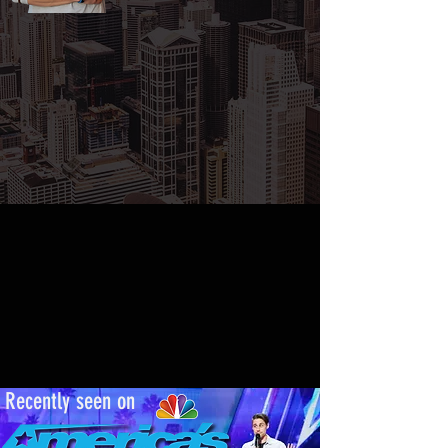
ecently seen on