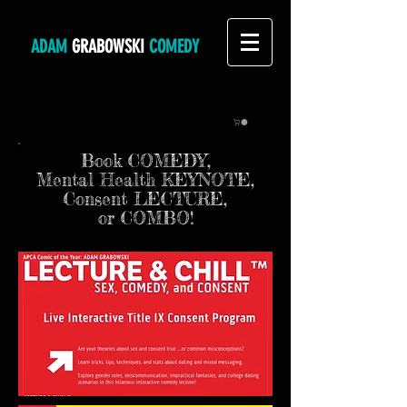
ADAM
GRABOWSKI
COMEDY
Book COMEDY,
Mental Health KEYNOTE,
Consent LECTURE,
or COMBO!