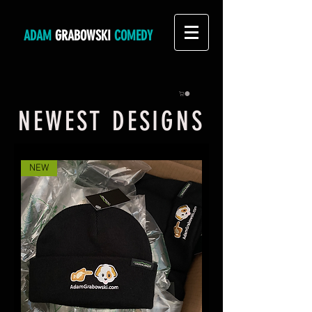
ADAM
GRABOWSKI
COMEDY
NEWEST DESIGNS
NEW