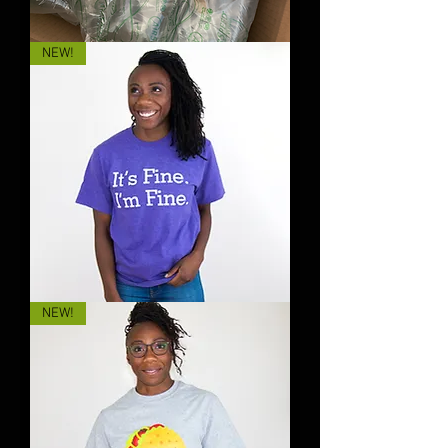
That
NEW!
B**ch
👉
🐶
BEANIE
It's
NEW!
Fine.
I'm
Fine.