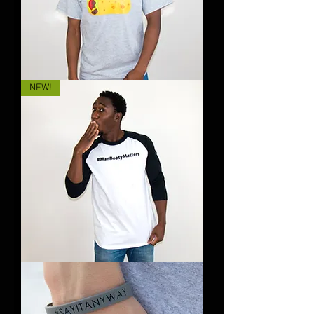
Titty
NEW!
Tacos
&
Booty
Bacon
#ManBootyMatters