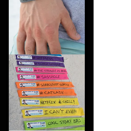
#SayItAnyway
Bracelet
(Pack
of
5)