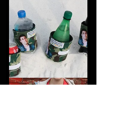
Slap
Bracelets
(Pack
of
10)
Slap
Koozies
(Pack
of
3)